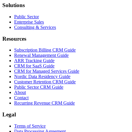
Solutions
Public Sector
Enterprise Sales
Consulting & Services
Resources
Subscription Billing CRM Guide
Renewal Management Guide
ARR Tracking Guide
CRM for SaaS Guide
CRM for Managed Services Guide
Nordic Data Residency Guide
Customer Retention CRM Guide
Public Sector CRM Guide
About
Contact
Recurring Revenue CRM Guide
Legal
Terms of Service
Data Processing Agreement