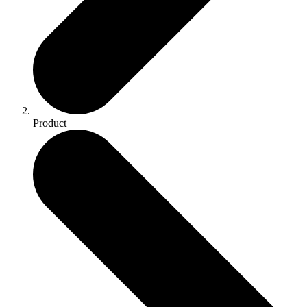
Product