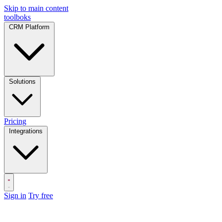
Skip to main content
toolboks
CRM Platform
Solutions
Pricing
Integrations
Sign in
Try free