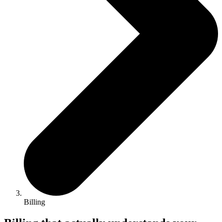
Billing