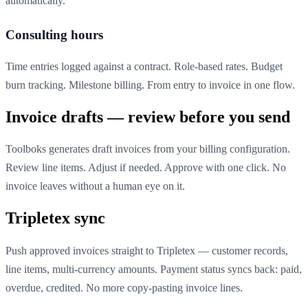
automatically.
Consulting hours
Time entries logged against a contract. Role-based rates. Budget
burn tracking. Milestone billing. From entry to invoice in one flow.
Invoice drafts — review before you send
Toolboks generates draft invoices from your billing configuration.
Review line items. Adjust if needed. Approve with one click. No
invoice leaves without a human eye on it.
Tripletex sync
Push approved invoices straight to Tripletex — customer records,
line items, multi-currency amounts. Payment status syncs back: paid,
overdue, credited. No more copy-pasting invoice lines.