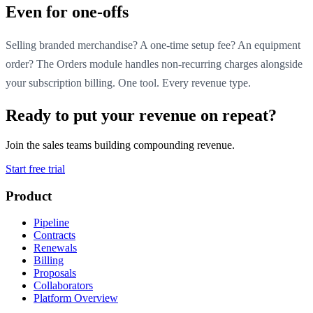
Even for one-offs
Selling branded merchandise? A one-time setup fee? An equipment
order? The Orders module handles non-recurring charges alongside
your subscription billing. One tool. Every revenue type.
Ready to put your revenue on repeat?
Join the sales teams building compounding revenue.
Start free trial
Product
Pipeline
Contracts
Renewals
Billing
Proposals
Collaborators
Platform Overview