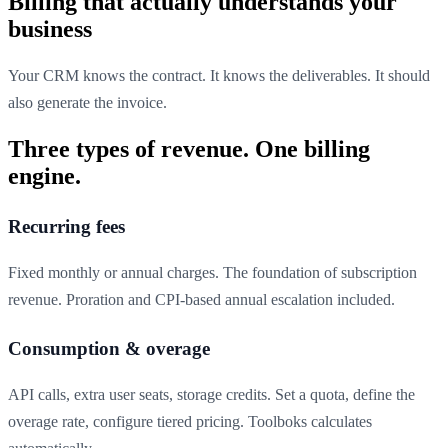
Billing that actually understands your
business
Your CRM knows the contract. It knows the deliverables. It should
also generate the invoice.
Three types of revenue. One billing
engine.
Recurring fees
Fixed monthly or annual charges. The foundation of subscription
revenue. Proration and CPI-based annual escalation included.
Consumption & overage
API calls, extra user seats, storage credits. Set a quota, define the
overage rate, configure tiered pricing. Toolboks calculates