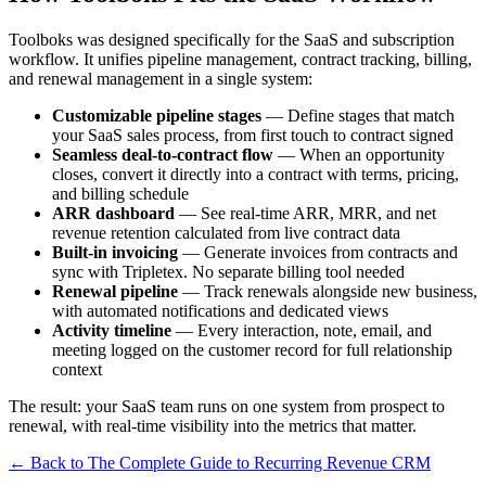
Toolboks was designed specifically for the SaaS and subscription
workflow. It unifies pipeline management, contract tracking, billing,
and renewal management in a single system:
Customizable pipeline stages
— Define stages that match
your SaaS sales process, from first touch to contract signed
Seamless deal-to-contract flow
— When an opportunity
closes, convert it directly into a contract with terms, pricing,
and billing schedule
ARR dashboard
— See real-time ARR, MRR, and net
revenue retention calculated from live contract data
Built-in invoicing
— Generate invoices from contracts and
sync with Tripletex. No separate billing tool needed
Renewal pipeline
— Track renewals alongside new business,
with automated notifications and dedicated views
Activity timeline
— Every interaction, note, email, and
meeting logged on the customer record for full relationship
context
The result: your SaaS team runs on one system from prospect to
renewal, with real-time visibility into the metrics that matter.
← Back to The Complete Guide to Recurring Revenue CRM