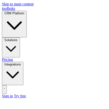
Skip to main content
toolboks
CRM Platform
Solutions
Pricing
Integrations
Sign in
Try free