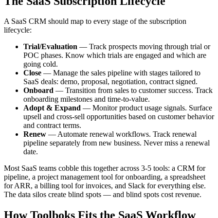
The SaaS Subscription Lifecycle
A SaaS CRM should map to every stage of the subscription
lifecycle:
Trial/Evaluation
— Track prospects moving through trial or
POC phases. Know which trials are engaged and which are
going cold.
Close
— Manage the sales pipeline with stages tailored to
SaaS deals: demo, proposal, negotiation, contract signed.
Onboard
— Transition from sales to customer success. Track
onboarding milestones and time-to-value.
Adopt & Expand
— Monitor product usage signals. Surface
upsell and cross-sell opportunities based on customer behavior
and contract terms.
Renew
— Automate renewal workflows. Track renewal
pipeline separately from new business. Never miss a renewal
date.
Most SaaS teams cobble this together across 3-5 tools: a CRM for
pipeline, a project management tool for onboarding, a spreadsheet
for ARR, a billing tool for invoices, and Slack for everything else.
The data silos create blind spots — and blind spots cost revenue.
How Toolboks Fits the SaaS Workflow