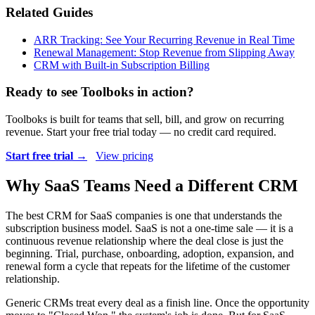
Related Guides
ARR Tracking: See Your Recurring Revenue in Real Time
Renewal Management: Stop Revenue from Slipping Away
CRM with Built-in Subscription Billing
Ready to see Toolboks in action?
Toolboks is built for teams that sell, bill, and grow on recurring
revenue. Start your free trial today — no credit card required.
Start free trial →
View pricing
Why SaaS Teams Need a Different CRM
The best CRM for SaaS companies is one that understands the
subscription business model. SaaS is not a one-time sale — it is a
continuous revenue relationship where the deal close is just the
beginning. Trial, purchase, onboarding, adoption, expansion, and
renewal form a cycle that repeats for the lifetime of the customer
relationship.
Generic CRMs treat every deal as a finish line. Once the opportunity