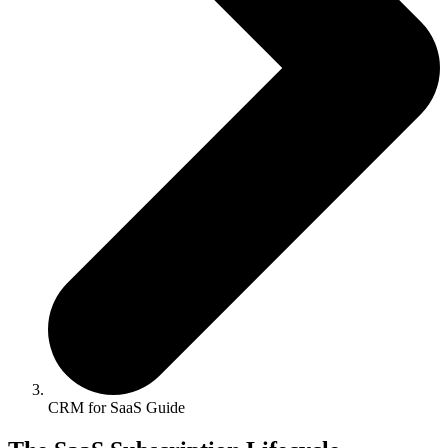
CRM for SaaS Guide