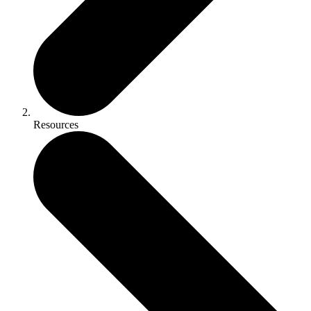
Resources