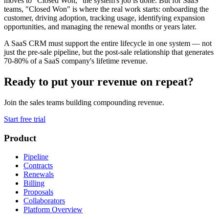
moves to "Closed Won," the system's job is done. But for SaaS
teams, "Closed Won" is where the real work starts: onboarding the
customer, driving adoption, tracking usage, identifying expansion
opportunities, and managing the renewal months or years later.
A SaaS CRM must support the entire lifecycle in one system — not
just the pre-sale pipeline, but the post-sale relationship that generates
70-80% of a SaaS company's lifetime revenue.
Ready to put your revenue on repeat?
Join the sales teams building compounding revenue.
Start free trial
Product
Pipeline
Contracts
Renewals
Billing
Proposals
Collaborators
Platform Overview