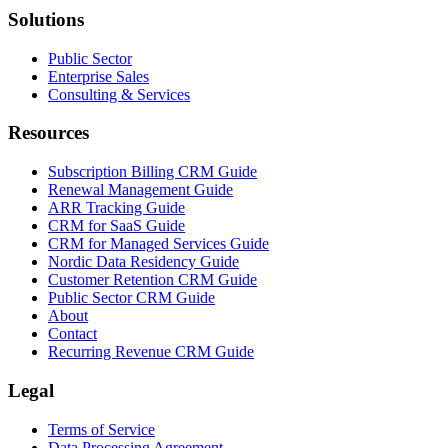
Solutions
Public Sector
Enterprise Sales
Consulting & Services
Resources
Subscription Billing CRM Guide
Renewal Management Guide
ARR Tracking Guide
CRM for SaaS Guide
CRM for Managed Services Guide
Nordic Data Residency Guide
Customer Retention CRM Guide
Public Sector CRM Guide
About
Contact
Recurring Revenue CRM Guide
Legal
Terms of Service
Data Processing Agreement