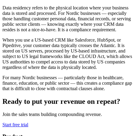
Data residency refers to the physical location where your business
data is stored and processed. For Nordic businesses — especially
those handling customer personal data, financial records, or serving
public sector clients — knowing exactly where your CRM data
resides is not a nice-to-have. It is a compliance requirement.
When you use a US-based CRM like Salesforce, HubSpot, or
Pipedrive, your customer data typically crosses the Atlantic. It is
stored on US servers, processed by US-based infrastructure, and
subject to US legal frameworks like the CLOUD Act, which allows
US authorities to compel access to data stored by US companies
regardless of where the data is physically located.
For many Nordic businesses — particularly those in healthcare,
finance, education, or public sector — this creates a compliance gap
that is difficult to close with contractual clauses alone.
Ready to put your revenue on repeat?
Join the sales teams building compounding revenue.
Start free trial