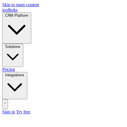
Skip to main content
toolboks
CRM Platform
Solutions
Pricing
Integrations
Sign in
Try free