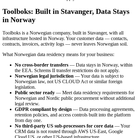
Toolboks: Built in Stavanger, Data Stays
in Norway
Toolboks is a Norwegian company, built in Stavanger, with all
infrastructure hosted in Norway. Your customer data — contacts,
contracts, invoices, activity logs — never leaves Norwegian soil.
What Norwegian data residency means for your business:
No cross-border transfers
— Data stays in Norway, within
the EEA. Schrems II transfer restrictions do not apply.
Norwegian legal jurisdiction
— Your data is subject to
Norwegian law, not US CLOUD Act or similar foreign
legislation.
Public sector ready
— Meet data residency requirements for
Norwegian and Nordic public procurement without additional
legal review.
GDPR compliant by design
— Data processing agreements,
retention policies, and access controls built into the platform
from day one.
No third-party US sub-processors for core data
— Your
CRM data is not routed through AWS US-East, Google
Cloud US, or other US-based infrastructure.