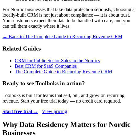
For Nordic businesses that take data protection seriously, choosing a
locally-built CRM is not just about compliance — it is about trust.
Your customers expect their data to be handled with care, and you
can tell them exactly where it lives.
← Back to The Complete Guide to Recurring Revenue CRM
Related Guides
CRM for Public Sector Sales in the Nordics
Best CRM for SaaS Companies
The Complete Guide to Recurring Revenue CRM
Ready to see Toolboks in action?
Toolboks is built for teams that sell, bill, and grow on recurring
revenue. Start your free trial today — no credit card required.
Start free trial →
View pricing
Why Data Residency Matters for Nordic
Businesses