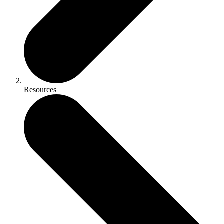
Resources