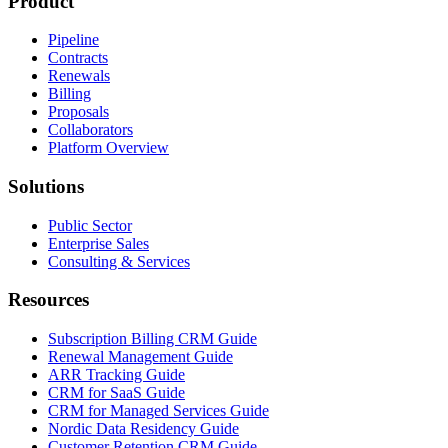
Product
Pipeline
Contracts
Renewals
Billing
Proposals
Collaborators
Platform Overview
Solutions
Public Sector
Enterprise Sales
Consulting & Services
Resources
Subscription Billing CRM Guide
Renewal Management Guide
ARR Tracking Guide
CRM for SaaS Guide
CRM for Managed Services Guide
Nordic Data Residency Guide
Customer Retention CRM Guide