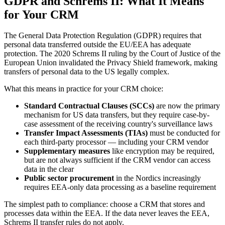
GDPR and Schrems II: What It Means
for Your CRM
The General Data Protection Regulation (GDPR) requires that
personal data transferred outside the EU/EEA has adequate
protection. The 2020 Schrems II ruling by the Court of Justice of the
European Union invalidated the Privacy Shield framework, making
transfers of personal data to the US legally complex.
What this means in practice for your CRM choice:
Standard Contractual Clauses (SCCs)
are now the primary
mechanism for US data transfers, but they require case-by-
case assessment of the receiving country's surveillance laws
Transfer Impact Assessments (TIAs)
must be conducted for
each third-party processor — including your CRM vendor
Supplementary measures
like encryption may be required,
but are not always sufficient if the CRM vendor can access
data in the clear
Public sector procurement
in the Nordics increasingly
requires EEA-only data processing as a baseline requirement
The simplest path to compliance: choose a CRM that stores and
processes data within the EEA. If the data never leaves the EEA,
Schrems II transfer rules do not apply.