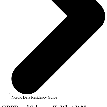
Nordic Data Residency Guide