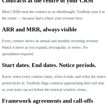
Contracts at the centre of your CRM
Most CRMs treat the contract as an afterthought. Toolboks puts it at
the centre — because that's where your revenue lives.
ARR and MRR, always visible
Every contract shows its annual and monthly recurring revenue.
Watch it move as you expand, downgrade, or renew. No
spreadsheet required.
Start dates. End dates. Notice periods.
Know when every contract starts, when it ends, and when the notice
period kicks in. Toolboks flags contracts approaching their end date
so your team can act before the renewal window closes.
Framework agreements and call-offs