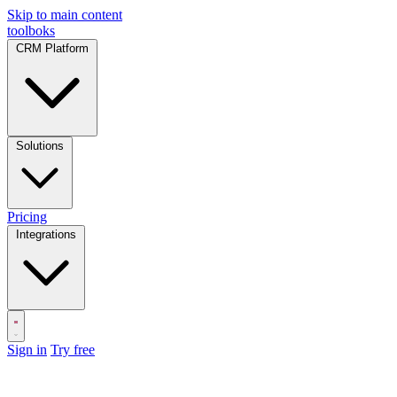
Skip to main content
toolboks
CRM Platform
Solutions
Pricing
Integrations
Sign in
Try free