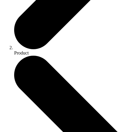
Product