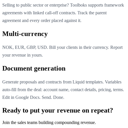
Selling to public sector or enterprise? Toolboks supports framework
agreements with linked call-off contracts. Track the parent
agreement and every order placed against it.
Multi-currency
NOK, EUR, GBP, USD. Bill your clients in their currency. Report
your revenue in yours.
Document generation
Generate proposals and contracts from Liquid templates. Variables
auto-fill from the deal: account name, contact details, pricing, terms.
Edit in Google Docs. Send. Done.
Ready to put your revenue on repeat?
Join the sales teams building compounding revenue.