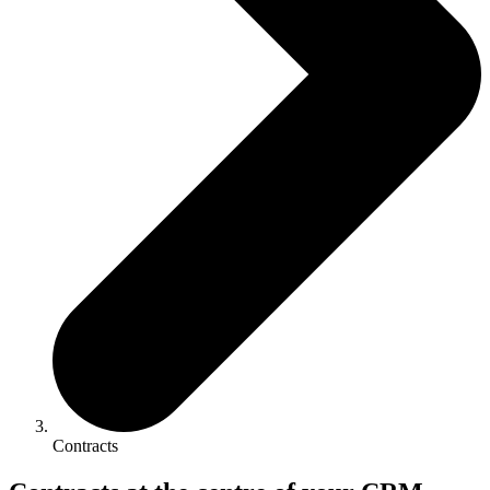
Contracts