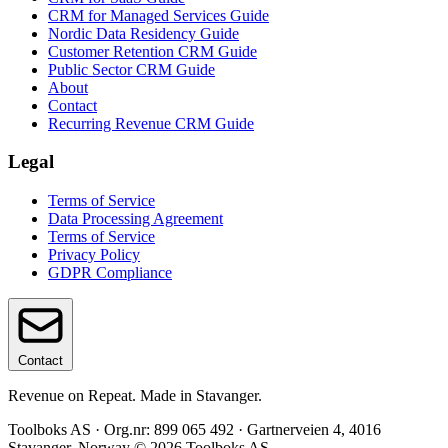
CRM for Managed Services Guide
Nordic Data Residency Guide
Customer Retention CRM Guide
Public Sector CRM Guide
About
Contact
Recurring Revenue CRM Guide
Legal
Terms of Service
Data Processing Agreement
Terms of Service
Privacy Policy
GDPR Compliance
Contact
Revenue on Repeat. Made in Stavanger.
Toolboks AS · Org.nr: 899 065 492 · Gartnerveien 4, 4016
Stavanger, Norway © 2026 Toolboks AS