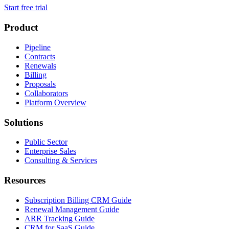
Start free trial
Product
Pipeline
Contracts
Renewals
Billing
Proposals
Collaborators
Platform Overview
Solutions
Public Sector
Enterprise Sales
Consulting & Services
Resources
Subscription Billing CRM Guide
Renewal Management Guide
ARR Tracking Guide
CRM for SaaS Guide