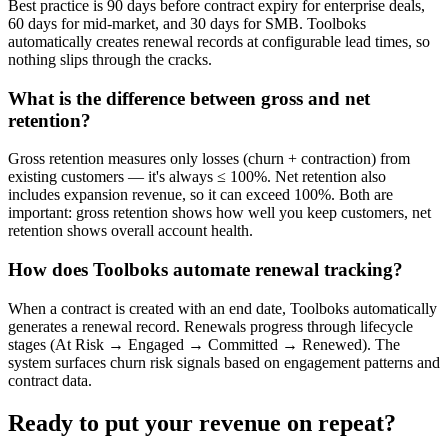
Best practice is 90 days before contract expiry for enterprise deals,
60 days for mid-market, and 30 days for SMB. Toolboks
automatically creates renewal records at configurable lead times, so
nothing slips through the cracks.
What is the difference between gross and net
retention?
Gross retention measures only losses (churn + contraction) from
existing customers — it's always ≤ 100%. Net retention also
includes expansion revenue, so it can exceed 100%. Both are
important: gross retention shows how well you keep customers, net
retention shows overall account health.
How does Toolboks automate renewal tracking?
When a contract is created with an end date, Toolboks automatically
generates a renewal record. Renewals progress through lifecycle
stages (At Risk → Engaged → Committed → Renewed). The
system surfaces churn risk signals based on engagement patterns and
contract data.
Ready to put your revenue on repeat?