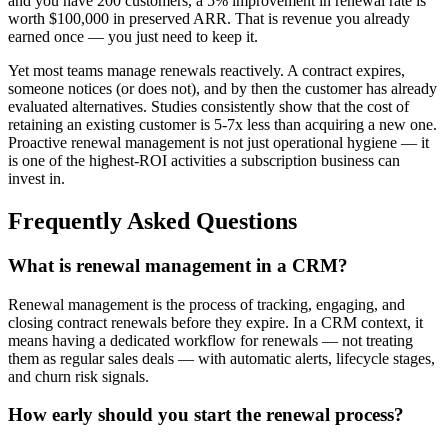
and you have 200 customers, a 5% improvement in renewal rate is
worth $100,000 in preserved ARR. That is revenue you already
earned once — you just need to keep it.
Yet most teams manage renewals reactively. A contract expires,
someone notices (or does not), and by then the customer has already
evaluated alternatives. Studies consistently show that the cost of
retaining an existing customer is 5-7x less than acquiring a new one.
Proactive renewal management is not just operational hygiene — it
is one of the highest-ROI activities a subscription business can
invest in.
Frequently Asked Questions
What is renewal management in a CRM?
Renewal management is the process of tracking, engaging, and
closing contract renewals before they expire. In a CRM context, it
means having a dedicated workflow for renewals — not treating
them as regular sales deals — with automatic alerts, lifecycle stages,
and churn risk signals.
How early should you start the renewal process?