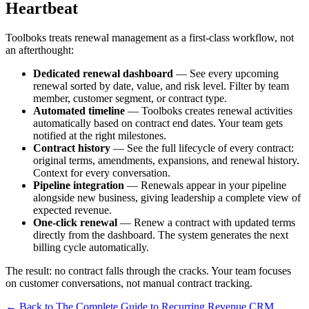
Heartbeat
Toolboks treats renewal management as a first-class workflow, not
an afterthought:
Dedicated renewal dashboard
— See every upcoming
renewal sorted by date, value, and risk level. Filter by team
member, customer segment, or contract type.
Automated timeline
— Toolboks creates renewal activities
automatically based on contract end dates. Your team gets
notified at the right milestones.
Contract history
— See the full lifecycle of every contract:
original terms, amendments, expansions, and renewal history.
Context for every conversation.
Pipeline integration
— Renewals appear in your pipeline
alongside new business, giving leadership a complete view of
expected revenue.
One-click renewal
— Renew a contract with updated terms
directly from the dashboard. The system generates the next
billing cycle automatically.
The result: no contract falls through the cracks. Your team focuses
on customer conversations, not manual contract tracking.
← Back to The Complete Guide to Recurring Revenue CRM