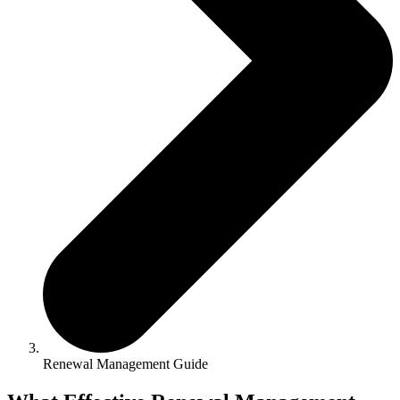
Renewal Management Guide