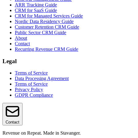
ARR Tracking Guide
CRM for SaaS Guide
CRM for Managed Services Guide
Nordic Data Residency Guide
Customer Retention CRM Guide
Public Sector CRM Guide
About
Contact
Recurring Revenue CRM Guide
Legal
Terms of Service
Data Processing Agreement
Terms of Service
Privacy Policy
GDPR Compliance
Contact
Revenue on Repeat. Made in Stavanger.