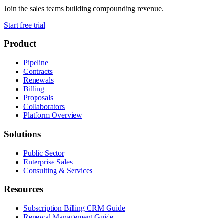
Join the sales teams building compounding revenue.
Start free trial
Product
Pipeline
Contracts
Renewals
Billing
Proposals
Collaborators
Platform Overview
Solutions
Public Sector
Enterprise Sales
Consulting & Services
Resources
Subscription Billing CRM Guide
Renewal Management Guide