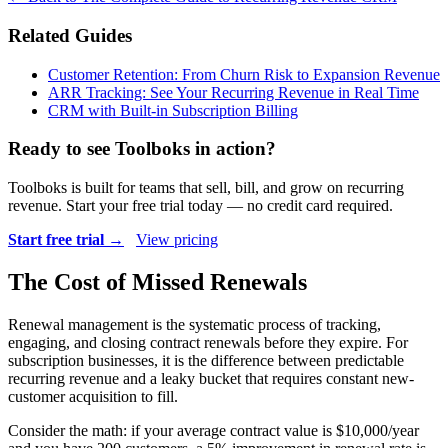
Related Guides
Customer Retention: From Churn Risk to Expansion Revenue
ARR Tracking: See Your Recurring Revenue in Real Time
CRM with Built-in Subscription Billing
Ready to see Toolboks in action?
Toolboks is built for teams that sell, bill, and grow on recurring
revenue. Start your free trial today — no credit card required.
Start free trial →
View pricing
The Cost of Missed Renewals
Renewal management is the systematic process of tracking,
engaging, and closing contract renewals before they expire. For
subscription businesses, it is the difference between predictable
recurring revenue and a leaky bucket that requires constant new-
customer acquisition to fill.
Consider the math: if your average contract value is $10,000/year