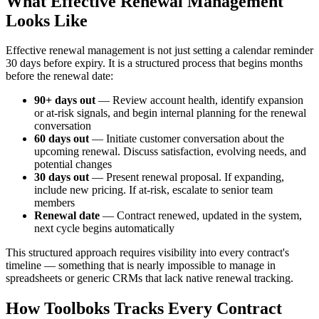
What Effective Renewal Management
Looks Like
Effective renewal management is not just setting a calendar reminder
30 days before expiry. It is a structured process that begins months
before the renewal date:
90+ days out
— Review account health, identify expansion
or at-risk signals, and begin internal planning for the renewal
conversation
60 days out
— Initiate customer conversation about the
upcoming renewal. Discuss satisfaction, evolving needs, and
potential changes
30 days out
— Present renewal proposal. If expanding,
include new pricing. If at-risk, escalate to senior team
members
Renewal date
— Contract renewed, updated in the system,
next cycle begins automatically
This structured approach requires visibility into every contract's
timeline — something that is nearly impossible to manage in
spreadsheets or generic CRMs that lack native renewal tracking.
How Toolboks Tracks Every Contract