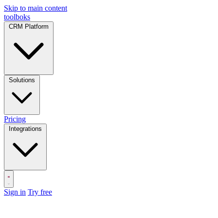
Skip to main content
toolboks
CRM Platform
Solutions
Pricing
Integrations
Sign in
Try free