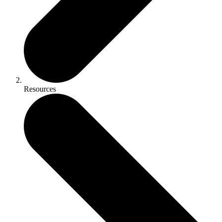
Resources