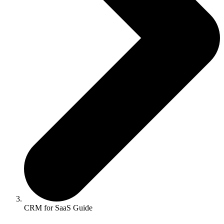
CRM for SaaS Guide