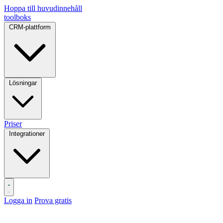
Hoppa till huvudinnehåll
toolboks
CRM-plattform
Lösningar
Priser
Integrationer
Logga in
Prova gratis