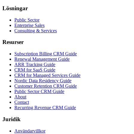
Lösningar
Public Sector
Enterprise Sales
Consulting & Services
Resurser
Subscription Billing CRM Guide
Renewal Management Guide
ARR Tracking Guide
CRM for SaaS Guide
CRM for Managed Services Guide
Nordic Data Residency Guide
Customer Retention CRM Guide
Public Sector CRM Guide
About
Contact
Recurring Revenue CRM Guide
Juridik
Användarvillkor