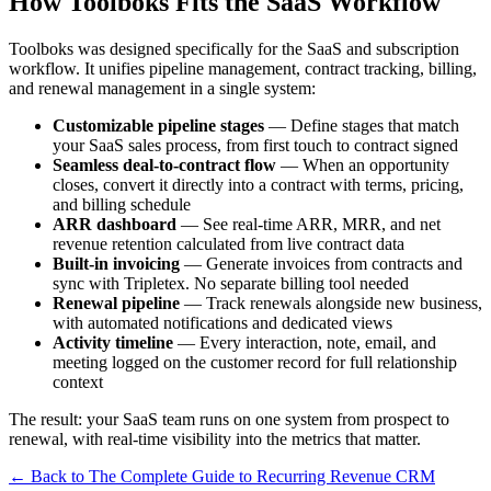
How Toolboks Fits the SaaS Workflow
Toolboks was designed specifically for the SaaS and subscription
workflow. It unifies pipeline management, contract tracking, billing,
and renewal management in a single system:
Customizable pipeline stages
— Define stages that match
your SaaS sales process, from first touch to contract signed
Seamless deal-to-contract flow
— When an opportunity
closes, convert it directly into a contract with terms, pricing,
and billing schedule
ARR dashboard
— See real-time ARR, MRR, and net
revenue retention calculated from live contract data
Built-in invoicing
— Generate invoices from contracts and
sync with Tripletex. No separate billing tool needed
Renewal pipeline
— Track renewals alongside new business,
with automated notifications and dedicated views
Activity timeline
— Every interaction, note, email, and
meeting logged on the customer record for full relationship
context
The result: your SaaS team runs on one system from prospect to
renewal, with real-time visibility into the metrics that matter.
← Back to The Complete Guide to Recurring Revenue CRM