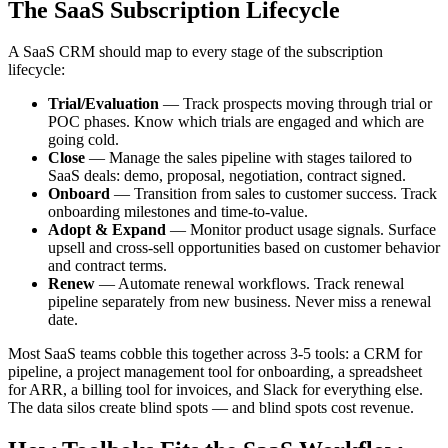
The SaaS Subscription Lifecycle
A SaaS CRM should map to every stage of the subscription
lifecycle:
Trial/Evaluation
— Track prospects moving through trial or
POC phases. Know which trials are engaged and which are
going cold.
Close
— Manage the sales pipeline with stages tailored to
SaaS deals: demo, proposal, negotiation, contract signed.
Onboard
— Transition from sales to customer success. Track
onboarding milestones and time-to-value.
Adopt & Expand
— Monitor product usage signals. Surface
upsell and cross-sell opportunities based on customer behavior
and contract terms.
Renew
— Automate renewal workflows. Track renewal
pipeline separately from new business. Never miss a renewal
date.
Most SaaS teams cobble this together across 3-5 tools: a CRM for
pipeline, a project management tool for onboarding, a spreadsheet
for ARR, a billing tool for invoices, and Slack for everything else.
The data silos create blind spots — and blind spots cost revenue.