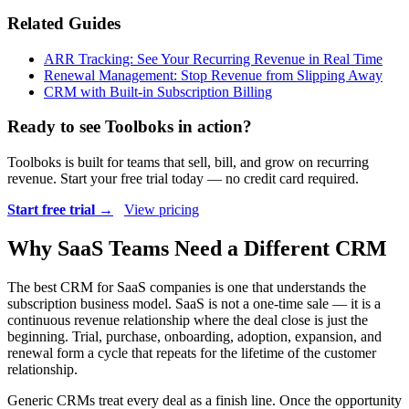
Related Guides
ARR Tracking: See Your Recurring Revenue in Real Time
Renewal Management: Stop Revenue from Slipping Away
CRM with Built-in Subscription Billing
Ready to see Toolboks in action?
Toolboks is built for teams that sell, bill, and grow on recurring
revenue. Start your free trial today — no credit card required.
Start free trial →
View pricing
Why SaaS Teams Need a Different CRM
The best CRM for SaaS companies is one that understands the
subscription business model. SaaS is not a one-time sale — it is a
continuous revenue relationship where the deal close is just the
beginning. Trial, purchase, onboarding, adoption, expansion, and
renewal form a cycle that repeats for the lifetime of the customer
relationship.
Generic CRMs treat every deal as a finish line. Once the opportunity