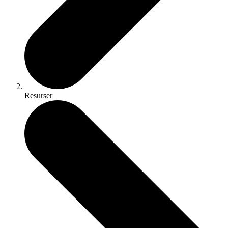
Resurser