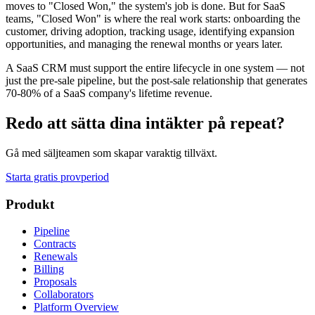
moves to "Closed Won," the system's job is done. But for SaaS
teams, "Closed Won" is where the real work starts: onboarding the
customer, driving adoption, tracking usage, identifying expansion
opportunities, and managing the renewal months or years later.
A SaaS CRM must support the entire lifecycle in one system — not
just the pre-sale pipeline, but the post-sale relationship that generates
70-80% of a SaaS company's lifetime revenue.
Redo att sätta dina intäkter på repeat?
Gå med säljteamen som skapar varaktig tillväxt.
Starta gratis provperiod
Produkt
Pipeline
Contracts
Renewals
Billing
Proposals
Collaborators
Platform Overview