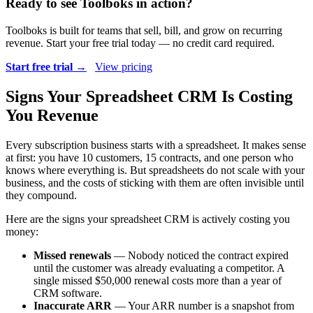
Ready to see Toolboks in action?
Toolboks is built for teams that sell, bill, and grow on recurring
revenue. Start your free trial today — no credit card required.
Start free trial →
View pricing
Signs Your Spreadsheet CRM Is Costing
You Revenue
Every subscription business starts with a spreadsheet. It makes sense
at first: you have 10 customers, 15 contracts, and one person who
knows where everything is. But spreadsheets do not scale with your
business, and the costs of sticking with them are often invisible until
they compound.
Here are the signs your spreadsheet CRM is actively costing you
money:
Missed renewals
— Nobody noticed the contract expired
until the customer was already evaluating a competitor. A
single missed $50,000 renewal costs more than a year of
CRM software.
Inaccurate ARR
— Your ARR number is a snapshot from