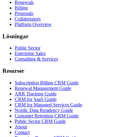
Renewals
Billing
Proposals
Collaborators
Platform Overview
Lösningar
Public Sector
Enterprise Sales
Consulting & Services
Resurser
Subscription Billing CRM Guide
Renewal Management Guide
ARR Tracking Guide
CRM for SaaS Guide
CRM for Managed Services Guide
Nordic Data Residency Guide
Customer Retention CRM Guide
Public Sector CRM Guide
About
Contact