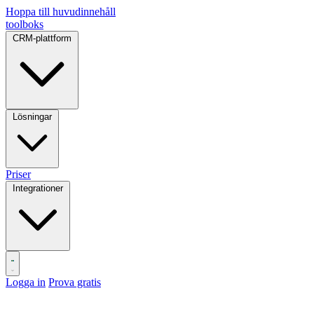
Hoppa till huvudinnehåll
toolboks
CRM-plattform
Lösningar
Priser
Integrationer
Logga in
Prova gratis