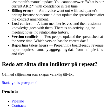
last month's manual update. You cannot answer "What is our
current ARR?" with confidence in real time.
Billing errors
— An invoice went out with last quarter's
pricing because someone did not update the spreadsheet after
the contract amendment.
Lost context
— A team member leaves, and their customer
knowledge goes with them. There is no activity log, no
meeting notes, no relationship history.
Version conflicts
— Two people updated the spreadsheet at
the same time. Which version has the correct data?
Reporting takes hours
— Preparing a board-ready revenue
report requires manually aggregating data from multiple tabs
and files.
Redo att sätta dina intäkter på repeat?
Gå med säljteamen som skapar varaktig tillväxt.
Starta gratis provperiod
Produkt
Pipeline
Contracts