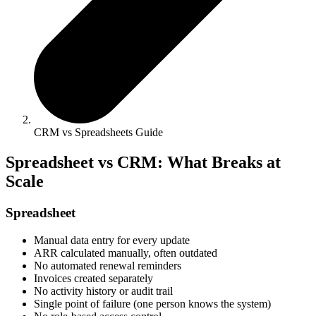
CRM vs Spreadsheets Guide
Spreadsheet vs CRM: What Breaks at
Scale
Spreadsheet
Manual data entry for every update
ARR calculated manually, often outdated
No automated renewal reminders
Invoices created separately
No activity history or audit trail
Single point of failure (one person knows the system)