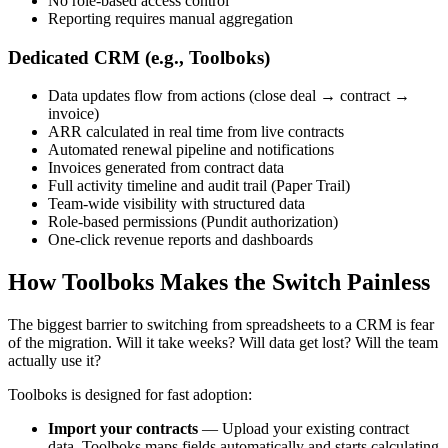
No role-based access control
Reporting requires manual aggregation
Dedicated CRM (e.g., Toolboks)
Data updates flow from actions (close deal → contract →
invoice)
ARR calculated in real time from live contracts
Automated renewal pipeline and notifications
Invoices generated from contract data
Full activity timeline and audit trail (Paper Trail)
Team-wide visibility with structured data
Role-based permissions (Pundit authorization)
One-click revenue reports and dashboards
How Toolboks Makes the Switch Painless
The biggest barrier to switching from spreadsheets to a CRM is fear
of the migration. Will it take weeks? Will data get lost? Will the team
actually use it?
Toolboks is designed for fast adoption:
Import your contracts
— Upload your existing contract
data. Toolboks maps fields automatically and starts calculating