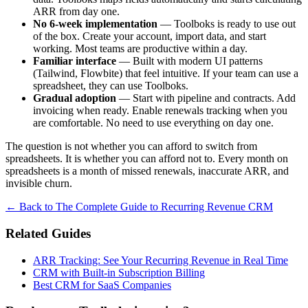
ARR from day one.
No 6-week implementation
— Toolboks is ready to use out
of the box. Create your account, import data, and start
working. Most teams are productive within a day.
Familiar interface
— Built with modern UI patterns
(Tailwind, Flowbite) that feel intuitive. If your team can use a
spreadsheet, they can use Toolboks.
Gradual adoption
— Start with pipeline and contracts. Add
invoicing when ready. Enable renewals tracking when you
are comfortable. No need to use everything on day one.
The question is not whether you can afford to switch from
spreadsheets. It is whether you can afford not to. Every month on
spreadsheets is a month of missed renewals, inaccurate ARR, and
invisible churn.
← Back to The Complete Guide to Recurring Revenue CRM
Related Guides
ARR Tracking: See Your Recurring Revenue in Real Time
CRM with Built-in Subscription Billing
Best CRM for SaaS Companies